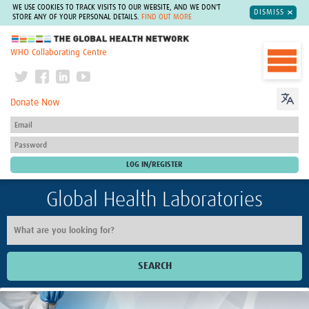
WE USE COOKIES TO TRACK VISITS TO OUR WEBSITE, AND WE DON'T
DISMISS
STORE ANY OF YOUR PERSONAL DETAILS.
FIND OUT MORE
The Global Health Network
WHO Collaborating Centre
Donate Now
Global Health Laboratories
SEARCH
Home