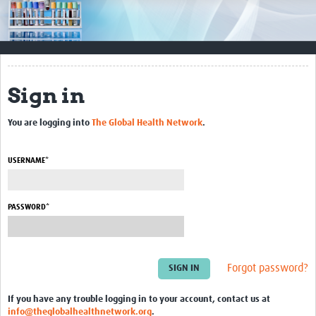
Impact
Resources
Documents & Other Materials
Sign in
Quality Management Systems
You are logging into
The Global Health Network
.
Career Resources
Training Materials
USERNAME*
External Platforms
PASSWORD*
Resources Gateway
Events and Workshops
Forgot password?
Upcoming Events
If you have any trouble logging in to your account, contact us at
Laboratory Quality Control Workshop 2020
info@theglobalhealthnetwork.org
.