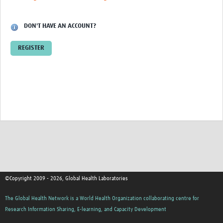
Contact
DON'T HAVE AN ACCOUNT?
REGISTER
©Copyright 2009 - 2026, Global Health Laboratories
The Global Health Network is a World Health Organization collaborating centre for
Research Information Sharing, E-learning, and Capacity Development