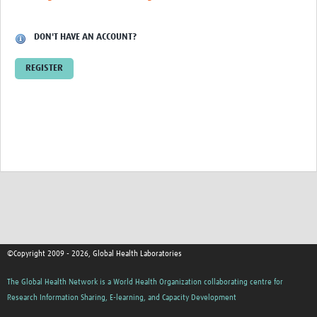
Contact
DON'T HAVE AN ACCOUNT?
REGISTER
©Copyright 2009 - 2026, Global Health Laboratories
The Global Health Network is a World Health Organization collaborating centre for
Research Information Sharing, E-learning, and Capacity Development