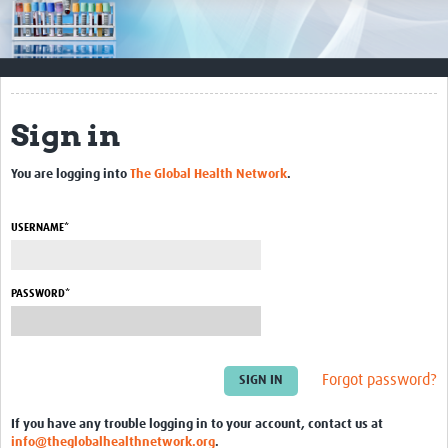
Impact
Resources
Documents & Other Materials
Sign in
Quality Management Systems
You are logging into
The Global Health Network
.
Career Resources
Training Materials
USERNAME*
External Platforms
PASSWORD*
Resources Gateway
Events and Workshops
Forgot password?
Upcoming Events
If you have any trouble logging in to your account, contact us at
Laboratory Quality Control Workshop 2020
info@theglobalhealthnetwork.org
.