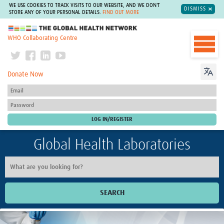
WE USE COOKIES TO TRACK VISITS TO OUR WEBSITE, AND WE DON'T
DISMISS
STORE ANY OF YOUR PERSONAL DETAILS.
FIND OUT MORE
The Global Health Network
WHO Collaborating Centre
Donate Now
Global Health Laboratories
SEARCH
Home