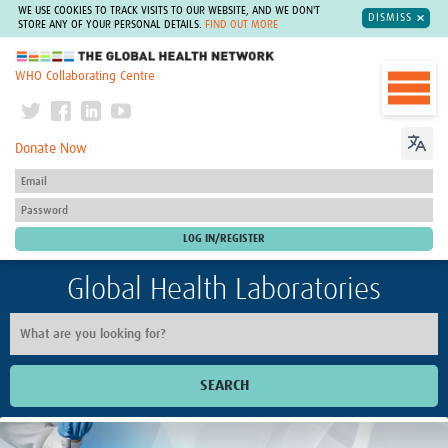
WE USE COOKIES TO TRACK VISITS TO OUR WEBSITE, AND WE DON'T
DISMISS
STORE ANY OF YOUR PERSONAL DETAILS.
FIND OUT MORE
The Global Health Network
WHO Collaborating Centre
Donate Now
Global Health Laboratories
SEARCH
Home