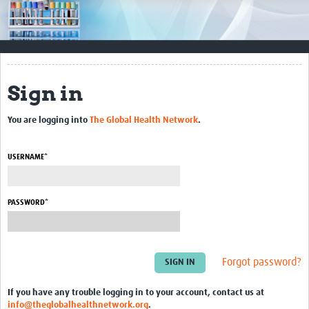
Impact
Resources
Documents & Other Materials
Sign in
Quality Management Systems
You are logging into
The Global Health Network
.
Career Resources
Training Materials
USERNAME*
External Platforms
PASSWORD*
Resources Gateway
Events and Workshops
Forgot password?
Upcoming Events
If you have any trouble logging in to your account, contact us at
Laboratory Quality Control Workshop 2020
info@theglobalhealthnetwork.org
.