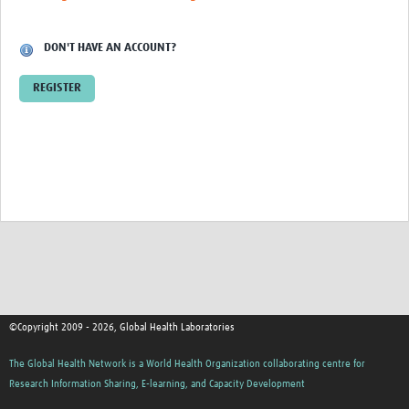
Contact
DON'T HAVE AN ACCOUNT?
REGISTER
©Copyright 2009 - 2026, Global Health Laboratories
The Global Health Network is a World Health Organization collaborating centre for
Research Information Sharing, E-learning, and Capacity Development