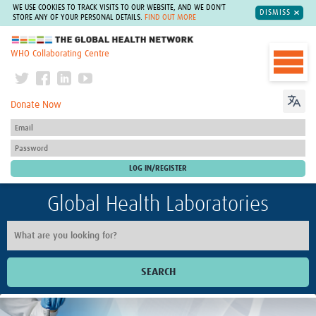
WE USE COOKIES TO TRACK VISITS TO OUR WEBSITE, AND WE DON'T
DISMISS
STORE ANY OF YOUR PERSONAL DETAILS.
FIND OUT MORE
The Global Health Network
WHO Collaborating Centre
Donate Now
Global Health Laboratories
SEARCH
Home