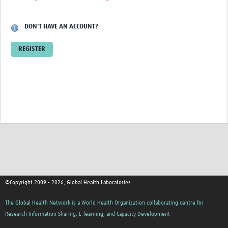
Contact
DON'T HAVE AN ACCOUNT?
REGISTER
©Copyright 2009 - 2026, Global Health Laboratories
The Global Health Network is a World Health Organization collaborating centre for
Research Information Sharing, E-learning, and Capacity Development