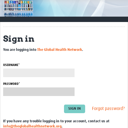
Impact
Resources
Documents & Other Materials
Sign in
Quality Management Systems
You are logging into
The Global Health Network
.
Career Resources
Training Materials
USERNAME*
External Platforms
PASSWORD*
Resources Gateway
Events and Workshops
Forgot password?
Upcoming Events
If you have any trouble logging in to your account, contact us at
Laboratory Quality Control Workshop 2020
info@theglobalhealthnetwork.org
.