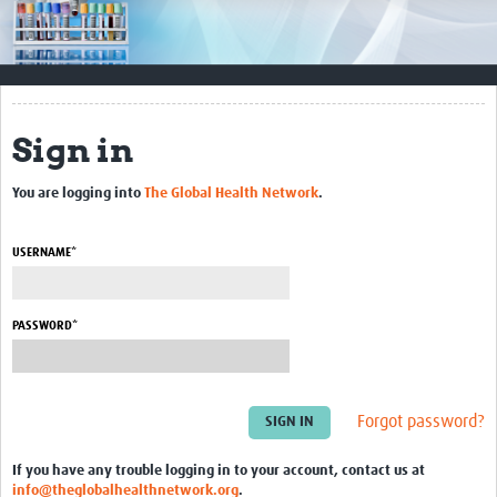
Impact
Resources
Documents & Other Materials
Sign in
Quality Management Systems
You are logging into
The Global Health Network
.
Career Resources
Training Materials
USERNAME*
External Platforms
PASSWORD*
Resources Gateway
Events and Workshops
Forgot password?
Upcoming Events
If you have any trouble logging in to your account, contact us at
Laboratory Quality Control Workshop 2020
info@theglobalhealthnetwork.org
.