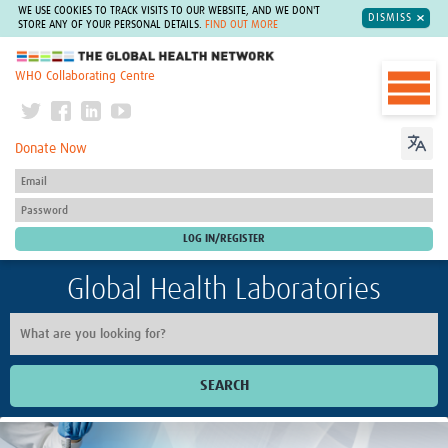
WE USE COOKIES TO TRACK VISITS TO OUR WEBSITE, AND WE DON'T
DISMISS
STORE ANY OF YOUR PERSONAL DETAILS.
FIND OUT MORE
The Global Health Network
WHO Collaborating Centre
Donate Now
Global Health Laboratories
SEARCH
Home