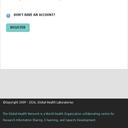
Contact
DON'T HAVE AN ACCOUNT?
REGISTER
©Copyright 2009 - 2026, Global Health Laboratories
The Global Health Network is a World Health Organization collaborating centre for
Research Information Sharing, E-learning, and Capacity Development