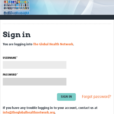
Impact
Resources
Documents & Other Materials
Sign in
Quality Management Systems
You are logging into
The Global Health Network
.
Career Resources
Training Materials
USERNAME*
External Platforms
PASSWORD*
Resources Gateway
Events and Workshops
Forgot password?
Upcoming Events
If you have any trouble logging in to your account, contact us at
Laboratory Quality Control Workshop 2020
info@theglobalhealthnetwork.org
.