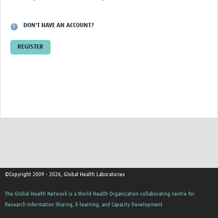
Contact
DON'T HAVE AN ACCOUNT?
REGISTER
©Copyright 2009 - 2026, Global Health Laboratories
The Global Health Network is a World Health Organization collaborating centre for
Research Information Sharing, E-learning, and Capacity Development