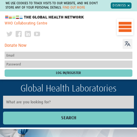
WE USE COOKIES TO TRACK VISITS TO OUR WEBSITE, AND WE DON'T
DISMISS
STORE ANY OF YOUR PERSONAL DETAILS.
FIND OUT MORE
The Global Health Network
WHO Collaborating Centre
Donate Now
Global Health Laboratories
SEARCH
Home