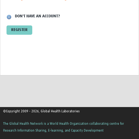
Contact
DON'T HAVE AN ACCOUNT?
REGISTER
©Copyright 2009 - 2026, Global Health Laboratories
The Global Health Network is a World Health Organization collaborating centre for
Research Information Sharing, E-learning, and Capacity Development