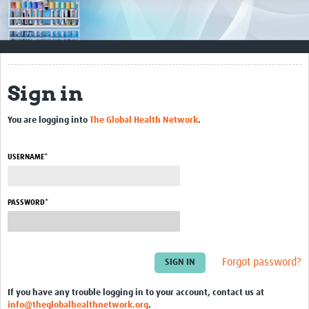
Impact
Resources
Documents & Other Materials
Sign in
Quality Management Systems
You are logging into
The Global Health Network
.
Career Resources
Training Materials
USERNAME*
External Platforms
PASSWORD*
Resources Gateway
Events and Workshops
Forgot password?
Upcoming Events
If you have any trouble logging in to your account, contact us at
Laboratory Quality Control Workshop 2020
info@theglobalhealthnetwork.org
.