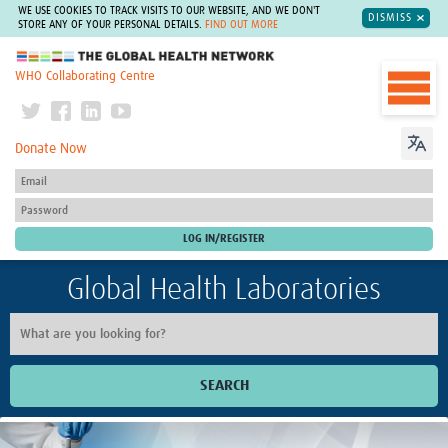
WE USE COOKIES TO TRACK VISITS TO OUR WEBSITE, AND WE DON'T
DISMISS
STORE ANY OF YOUR PERSONAL DETAILS.
FIND OUT MORE
The Global Health Network
WHO Collaborating Centre
Donate Now
Global Health Laboratories
SEARCH
Home