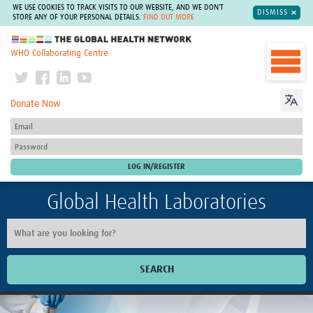
WE USE COOKIES TO TRACK VISITS TO OUR WEBSITE, AND WE DON'T
DISMISS
STORE ANY OF YOUR PERSONAL DETAILS.
FIND OUT MORE
The Global Health Network
WHO Collaborating Centre
Donate Now
Global Health Laboratories
SEARCH
Home