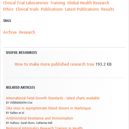
Clinical Trial Laboratories
Training
Global Health Research
Ethics
Clinical trials
Publications
Latest Publications
Results
TAGS
Archive
Research
USEFUL RESOURCES
How to make more published research true
193.2 KB
RELATED ARTICLES
International Fetal Growth Standards - latest charts available
BY
INTERGROWTH-21st
Zika virus in asymptomatic blood donors in Martinique
BY
Gallian et al.
Antimicrobial Resistance and Immunisation
BY
Authors: Sarah Bunn; Catherine Hall
Biological Informatics Research Training in Health