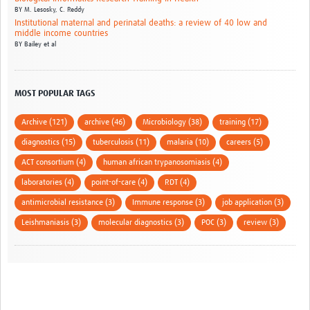
BY
M. Lesosky,
C. Reddy
Institutional maternal and perinatal deaths: a review of 40 low and
middle income countries
BY
Bailey et al
MOST POPULAR TAGS
Archive (121)
archive (46)
Microbiology (38)
training (17)
diagnostics (15)
tuberculosis (11)
malaria (10)
careers (5)
ACT consortium (4)
human african trypanosomiasis (4)
laboratories (4)
point-of-care (4)
RDT (4)
antimicrobial resistance (3)
Immune response (3)
job application (3)
Leishmaniasis (3)
molecular diagnostics (3)
POC (3)
review (3)