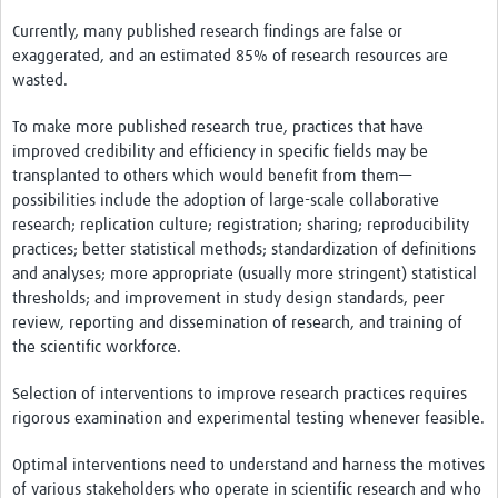
Contact
Currently, many published research findings are false or
exaggerated, and an estimated 85% of research resources are
wasted.
To make more published research true, practices that have
improved credibility and efficiency in specific fields may be
transplanted to others which would benefit from them—
possibilities include the adoption of large-scale collaborative
research; replication culture; registration; sharing; reproducibility
practices; better statistical methods; standardization of definitions
and analyses; more appropriate (usually more stringent) statistical
thresholds; and improvement in study design standards, peer
review, reporting and dissemination of research, and training of
the scientific workforce.
Selection of interventions to improve research practices requires
rigorous examination and experimental testing whenever feasible.
Optimal interventions need to understand and harness the motives
of various stakeholders who operate in scientific research and who