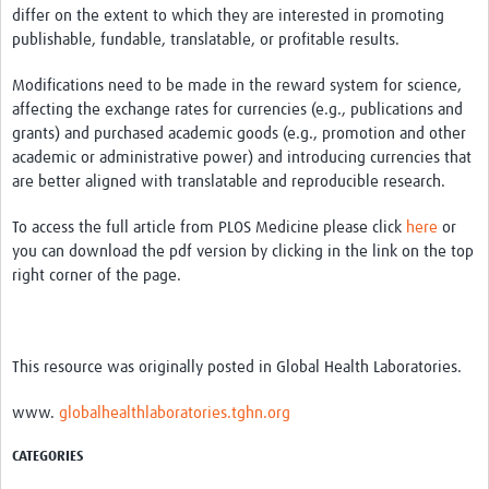
differ on the extent to which they are interested in promoting
publishable, fundable, translatable, or profitable results.
Modifications need to be made in the reward system for science,
affecting the exchange rates for currencies (e.g., publications and
grants) and purchased academic goods (e.g., promotion and other
academic or administrative power) and introducing currencies that
are better aligned with translatable and reproducible research.
To access the full article from PLOS Medicine please click
here
or
you can download the pdf version by clicking in the link on the top
right corner of the page.
This resource was originally posted in Global Health Laboratories.
www.
globalhealthlaboratories.tghn.org
CATEGORIES