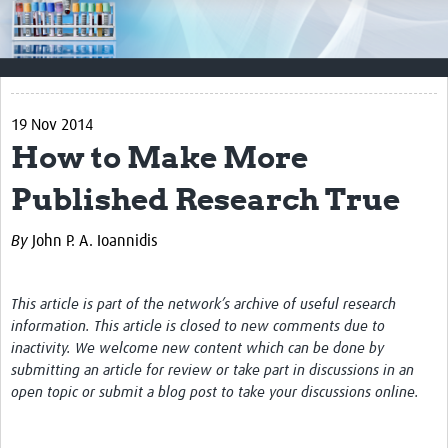
Impact
Resources
Documents & Other Materials
19 Nov 2014
How to Make More
Quality Management Systems
Published Research True
Career Resources
Training Materials
By
John P. A. Ioannidis
External Platforms
This article is part of the network’s archive of useful research
Resources Gateway
information. This article is closed to new comments due to
inactivity. We welcome new content which can be done by
Events and Workshops
submitting an article for review or take part in discussions in an
open topic or submit a blog post to take your discussions online.
Upcoming Events
Laboratory Quality Control Workshop 2020