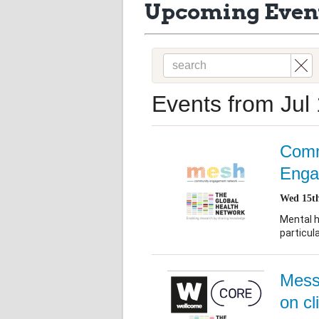
Upcoming Even