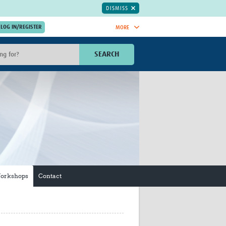
DISMISS
MORE
OIN NOW.
SEARCH
Global Research Nurses
mesh
TDR Knowledge Hub
Global Health Coordinators
Global Health Laboratories
rica
Global Health Methodology
sia
Research
AC
Global Health Social Science
MENA
Global Health Trials
Mother Child Health
Workshops
Contact
Global Pregnancy CoLab
INTERGROWTH-21ˢᵗ
ISARIC
WEPHREN
East African Consortium for Clinical