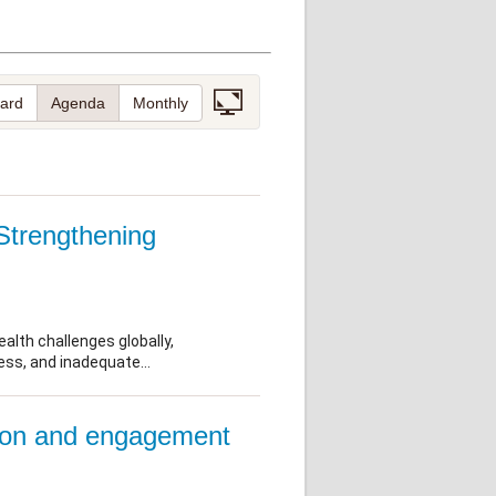
Research
WANETAM
CANTAM
TESA
R)
GBS
Women in Global Health Research
HeLTI
Global Health Research
Management
Coronavirus
ss