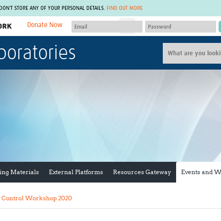
 DON'T STORE ANY OF YOUR PERSONAL DETAILS.
FIND OUT MORE
Donate Now
MEMBER SITES
boratories
A network of members around the world.
J
Africa Pandemic Sciences
ARCH
Collaborative Hub
IHR-SP
GLOW-CAT
Virtual Biorepository
Mind-Brain Health
CONNECT
RHEON Hub
Rapid Support Team
Plants for Health
The Global Health Network Af
Fleming Fund Knowledge Hub
The Global Health Network A
Global Migrant & Refugee Health
The Global Health Network L
ODIN Wastewater Surveillance
The Global Health Network 
Project
Global Health Bioethics
ing Materials
External Platforms
Resources Gateway
Events and 
CEPI Technical Resources
Global Pandemic Planning
UK Overseas Territories Public
ACROSS
Health Network
EPIDEMIC ETHICS
y Control Workshop 2020
MIRNA
Global Vector Hub
Global Malaria Research
Global Health Economics