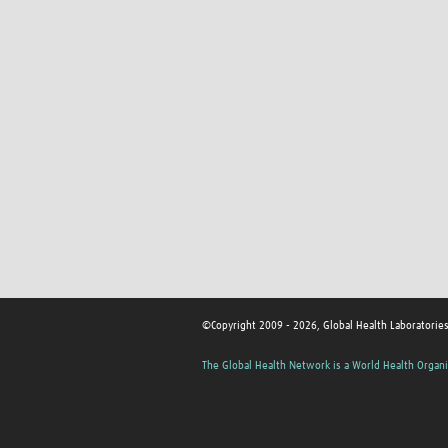
©Copyright 2009 - 2026, Global Health Laboratorie
The Global Health Network is a World Health Organi