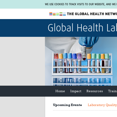
WE USE COOKIES TO TRACK VISITS TO OUR WEBSITE, AND WE
The Global Health Network
Global Health La
WHO Collaborating Centre
www.tghn.org
Not a member?
Find out what The Global Health Network
can do for you.
REGISTER NOW.
Home
Impact
Resources
Train
Upcoming Events
Laboratory Qualit