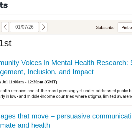
ts
Global Snakebite Research
LactaHub – Breastfeeding
Global Outbreaks Research
Knowledge
Vivli Knowledge Hub
Global Birth Defects
Sub-Saharan Congenital Anomalies
Fiocruz
Network
Antimicrobial Resistance (AM
Global Health Data Science
EDCTP Knowledge Hub
Global Cancer Research
PediCAP
Africa CDC
Childhood Acute Illness and
AI for Global Health Research
Nutrition Resources
Global Medicines Safety
ALERRT
UCL Innovative CTU Capacity
Brain Infections Global
Strengthening Hub
Research Capacity Network
RESEARCH TOOLS
Resources designed to help you.
Site Finder
Resources Gateway
Process Map
Global Health Research Proce
Global Health Training Centre
Map