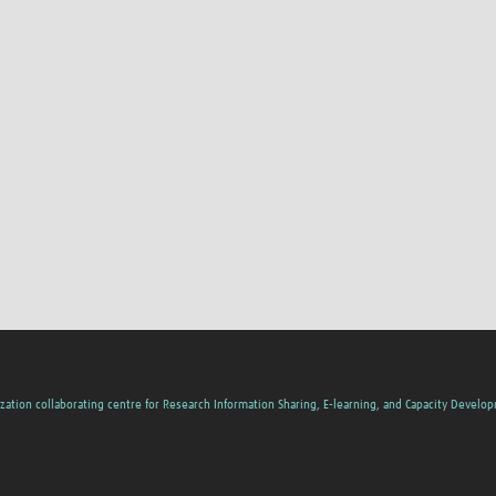
s
zation collaborating centre for Research Information Sharing, E-learning, and Capacity Develo