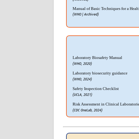
Manual of Basic Techniques for a Heal
(WHO | Archived)
Laboratory Biosafety Manual
(WHO, 2020)
Laboratory biosecurity guidance
(WHO, 2024)
Safety Inspection Checklist
(UCLA, 2021)
Risk Assessment in Clinical Laboratori
(CDC OneLab, 2024)