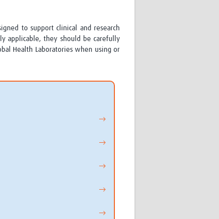
Research
WANETAM
signed to support clinical and research
CANTAM
y applicable, they should be carefully
TESA
lobal Health Laboratories when using or
R)
GBS
Women in Global Health Research
HeLTI
Global Health Research
Management
Coronavirus
→
→
→
ss
→
→