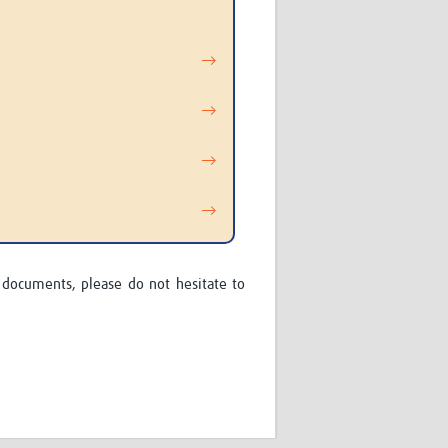
→
→
→
→
 documents, please do not hesitate to