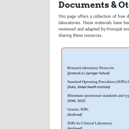
Documents & Ot
This page offers a collection of free 
laboratories. These materials have be
reviewed and adapted by Principal Inve
sharing these resources.
Research laboratory Protocols
(protocol.io | Springer Nature)
Standard Operating Procedures (SOPs) fo
(Duke, Global Health Institute)
Minimum operational standards and typo
(WHO, 2025)
Generic SOPs
(Archived)
SOPs for Clinical Laboratory
(Archived)