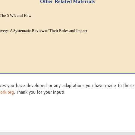
Other Related Materials
 The 5 W’s and How
ivery: A Systematic Review of Their Roles and Impact
urces you have developed or any adaptations you have made to these
ork.org
. Thank you for your input!