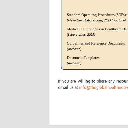
Standard Operating Procedures (SOPs):
(Mayo Clinic Laboratories, 2023 | YouTube)
Medical Laboratories in Healthcare Del
(Laboratories, 2025)
Guidelines and Reference Documents
(Archived)
Document Templates
(Archived)
If you are willing to share any reso
email us at
info@theglobalhealthnetw