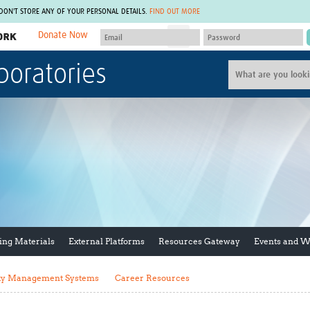
 DON'T STORE ANY OF YOUR PERSONAL DETAILS.
FIND OUT MORE
Donate Now
MEMBER SITES
boratories
A network of members around the world.
J
Africa Pandemic Sciences
ARCH
Collaborative Hub
IHR-SP
GLOW-CAT
Virtual Biorepository
Mind-Brain Health
CONNECT
RHEON Hub
Rapid Support Team
Plants for Health
The Global Health Network Af
Fleming Fund Knowledge Hub
The Global Health Network A
Global Migrant & Refugee Health
The Global Health Network L
ODIN Wastewater Surveillance
The Global Health Network 
Project
Global Health Bioethics
ing Materials
External Platforms
Resources Gateway
Events and 
CEPI Technical Resources
Global Pandemic Planning
UK Overseas Territories Public
ACROSS
Health Network
EPIDEMIC ETHICS
ty Management Systems
Career Resources
MIRNA
Global Vector Hub
Global Malaria Research
Global Health Economics