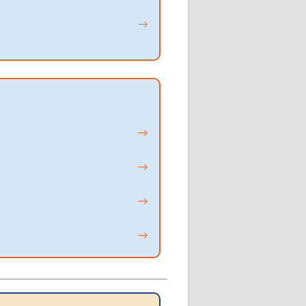
→
→
→
→
→