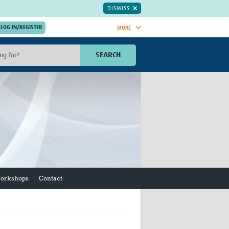
DISMISS
MORE
OIN NOW.
SEARCH
Global Research Nurses
mesh
TDR Knowledge Hub
Global Health Coordinators
Global Health Laboratories
rica
Global Health Methodology
sia
Research
AC
Global Health Social Science
MENA
Global Health Trials
Mother Child Health
Workshops
Contact
Global Pregnancy CoLab
INTERGROWTH-21ˢᵗ
ISARIC
WEPHREN
East African Consortium for Clinical