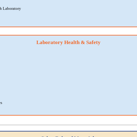
th Laboratory
Laboratory Health & Safety
es