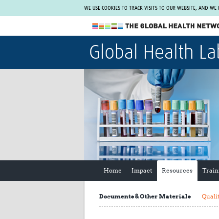
WE USE COOKIES TO TRACK VISITS TO OUR WEBSITE, AND WE
The Global Health Network
Global Health La
WHO Collaborating Centre
www.tghn.org
Not a member?
Find out what The Global Health Network
can do for you.
REGISTER NOW.
Home
Impact
Resources
Train
Documents & Other Materials
Quali