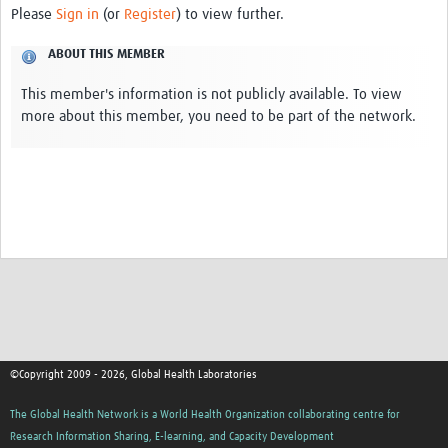
Please
Sign in
(or
Register
) to view further.
Contact
ABOUT THIS MEMBER
This member's information is not publicly available. To view
more about this member, you need to be part of the network.
©Copyright 2009 - 2026, Global Health Laboratories
The Global Health Network is a World Health Organization collaborating centre for
Research Information Sharing, E-learning, and Capacity Development