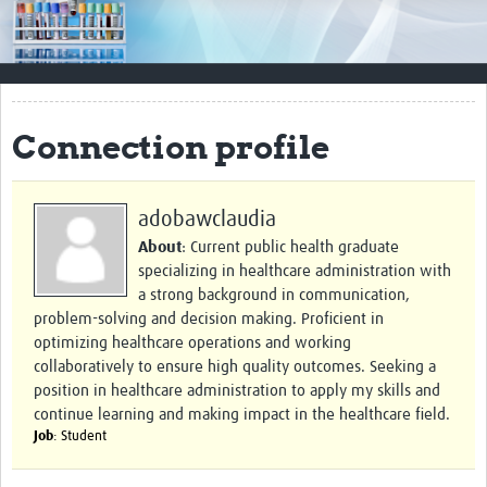
Impact
Resources
Documents & Other Materials
Connection profile
Quality Management Systems
Career Resources
adobawclaudia
About
: Current public health graduate
Training Materials
specializing in healthcare administration with
External Platforms
a strong background in communication,
problem-solving and decision making. Proficient in
Resources Gateway
optimizing healthcare operations and working
collaboratively to ensure high quality outcomes. Seeking a
Events and Workshops
position in healthcare administration to apply my skills and
continue learning and making impact in the healthcare field.
Upcoming Events
Job
: Student
Laboratory Quality Control Workshop 2020