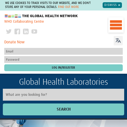
WE USE COOKIES TO TRACK VISITS TO OUR WEBSITE, AND WE DON'T
DISMISS
STORE ANY OF YOUR PERSONAL DETAILS.
FIND OUT MORE
The Global Health Network
WHO Collaborating Centre
Donate Now
Global Health Laboratories
SEARCH
Home