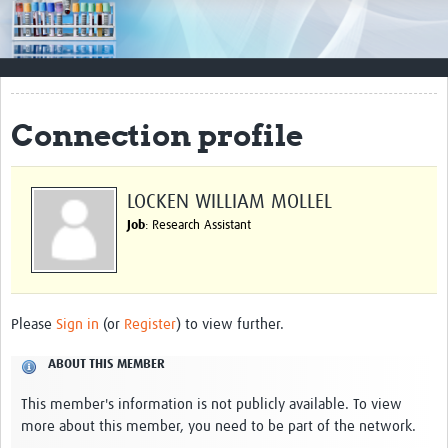
Impact
Resources
Documents & Other Materials
Connection profile
Quality Management Systems
Career Resources
LOCKEN WILLIAM MOLLEL
Job
: Research Assistant
Training Materials
External Platforms
Resources Gateway
Please
Sign in
(or
Register
) to view further.
Events and Workshops
ABOUT THIS MEMBER
Upcoming Events
This member's information is not publicly available. To view
more about this member, you need to be part of the network.
Laboratory Quality Control Workshop 2020