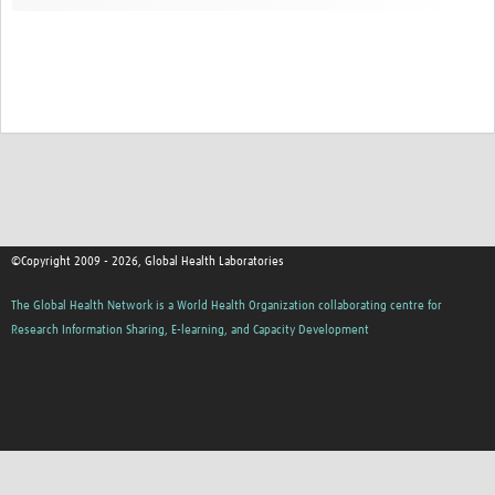
Contact
©Copyright 2009 - 2026, Global Health Laboratories
The Global Health Network is a World Health Organization collaborating centre for
Research Information Sharing, E-learning, and Capacity Development