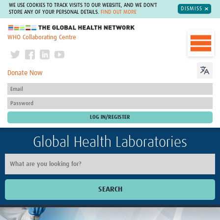
WE USE COOKIES TO TRACK VISITS TO OUR WEBSITE, AND WE DON'T
DISMISS
STORE ANY OF YOUR PERSONAL DETAILS.
FIND OUT MORE
The Global Health Network
WHO Collaborating Centre
Donate Now
Global Health Laboratories
SEARCH
Home