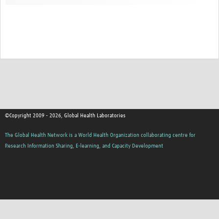
Contact
©Copyright 2009 - 2026, Global Health Laboratories
The Global Health Network is a World Health Organization collaborating centre for
Research Information Sharing, E-learning, and Capacity Development