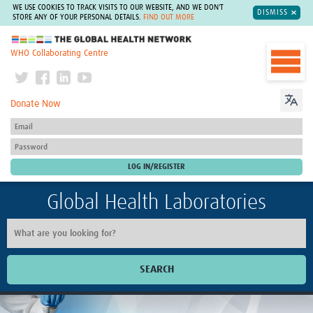
WE USE COOKIES TO TRACK VISITS TO OUR WEBSITE, AND WE DON'T
DISMISS
STORE ANY OF YOUR PERSONAL DETAILS.
FIND OUT MORE
The Global Health Network
WHO Collaborating Centre
Donate Now
Global Health Laboratories
SEARCH
Home