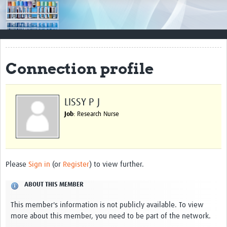
Impact
Resources
Documents & Other Materials
Connection profile
Quality Management Systems
Career Resources
LISSY P J
Job
: Research Nurse
Training Materials
External Platforms
Resources Gateway
Please
Sign in
(or
Register
) to view further.
Events and Workshops
ABOUT THIS MEMBER
Upcoming Events
This member's information is not publicly available. To view
more about this member, you need to be part of the network.
Laboratory Quality Control Workshop 2020