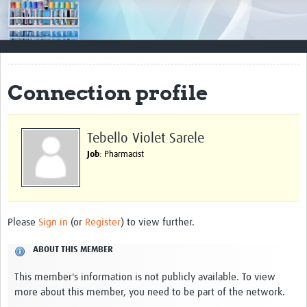
Impact
Resources
Documents & Other Materials
Connection profile
Quality Management Systems
Career Resources
Tebello Violet Sarele
Job
: Pharmacist
Training Materials
External Platforms
Resources Gateway
Please
Sign in
(or
Register
) to view further.
Events and Workshops
ABOUT THIS MEMBER
Upcoming Events
This member's information is not publicly available. To view
more about this member, you need to be part of the network.
Laboratory Quality Control Workshop 2020