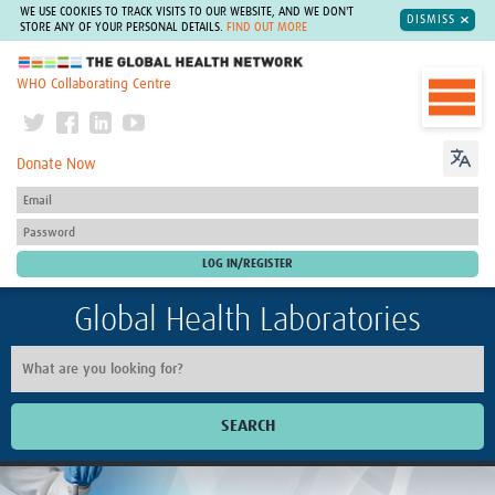
WE USE COOKIES TO TRACK VISITS TO OUR WEBSITE, AND WE DON'T
DISMISS
STORE ANY OF YOUR PERSONAL DETAILS.
FIND OUT MORE
The Global Health Network
WHO Collaborating Centre
Donate Now
Global Health Laboratories
SEARCH
Home