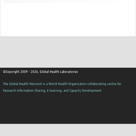
Contact
©Copyright 2009 - 2026, Global Health Laboratories
The Global Health Network is a World Health Organization collaborating centre for
Research Information Sharing, E-learning, and Capacity Development