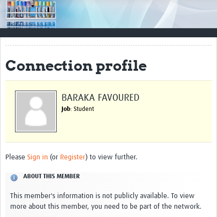
Impact
Resources
Documents & Other Materials
Connection profile
Quality Management Systems
Career Resources
BARAKA FAVOURED
Job
: Student
Training Materials
External Platforms
Resources Gateway
Please
Sign in
(or
Register
) to view further.
Events and Workshops
ABOUT THIS MEMBER
Upcoming Events
This member's information is not publicly available. To view
more about this member, you need to be part of the network.
Laboratory Quality Control Workshop 2020