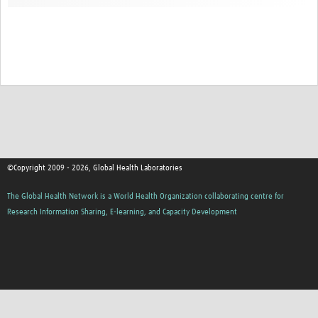
Contact
©Copyright 2009 - 2026, Global Health Laboratories
The Global Health Network is a World Health Organization collaborating centre for
Research Information Sharing, E-learning, and Capacity Development