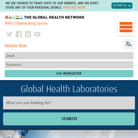
WE USE COOKIES TO TRACK VISITS TO OUR WEBSITE, AND WE DON'T
DISMISS
STORE ANY OF YOUR PERSONAL DETAILS.
FIND OUT MORE
The Global Health Network
WHO Collaborating Centre
Donate Now
Global Health Laboratories
SEARCH
Home