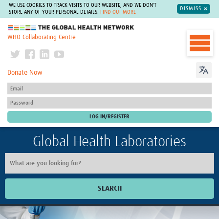
WE USE COOKIES TO TRACK VISITS TO OUR WEBSITE, AND WE DON'T
DISMISS
STORE ANY OF YOUR PERSONAL DETAILS.
FIND OUT MORE
The Global Health Network
WHO Collaborating Centre
Donate Now
Global Health Laboratories
SEARCH
Home