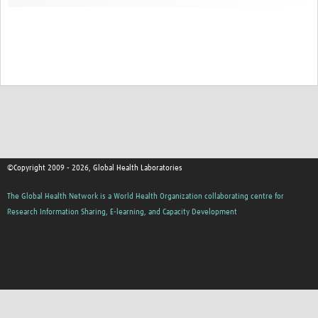
Contact
©Copyright 2009 - 2026, Global Health Laboratories
The Global Health Network is a World Health Organization collaborating centre for
Research Information Sharing, E-learning, and Capacity Development