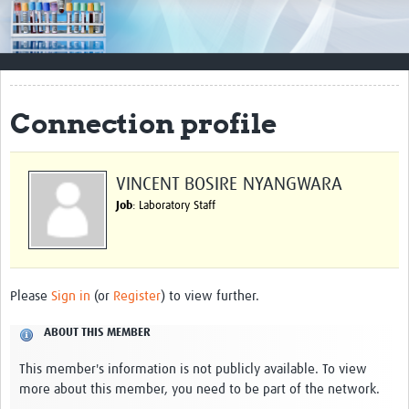
Impact
Resources
Documents & Other Materials
Connection profile
Quality Management Systems
Career Resources
VINCENT BOSIRE NYANGWARA
Job
: Laboratory Staff
Training Materials
External Platforms
Resources Gateway
Please
Sign in
(or
Register
) to view further.
Events and Workshops
ABOUT THIS MEMBER
Upcoming Events
This member's information is not publicly available. To view
more about this member, you need to be part of the network.
Laboratory Quality Control Workshop 2020