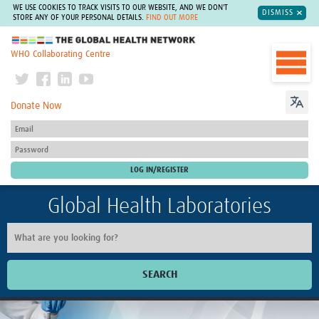
WE USE COOKIES TO TRACK VISITS TO OUR WEBSITE, AND WE DON'T
DISMISS
STORE ANY OF YOUR PERSONAL DETAILS.
FIND OUT MORE
The Global Health Network
WHO Collaborating Centre
Donate Now
Global Health Laboratories
SEARCH
Home