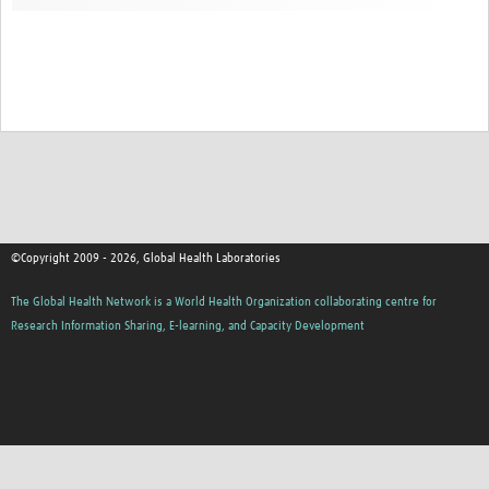
Contact
©Copyright 2009 - 2026, Global Health Laboratories
The Global Health Network is a World Health Organization collaborating centre for
Research Information Sharing, E-learning, and Capacity Development