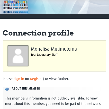
Impact
Resources
Documents & Other Materials
Connection profile
Quality Management Systems
Career Resources
Monalisa Mutimutema
Job
: Laboratory Staff
Training Materials
External Platforms
Resources Gateway
Please
Sign in
(or
Register
) to view further.
Events and Workshops
ABOUT THIS MEMBER
Upcoming Events
This member's information is not publicly available. To view
more about this member, you need to be part of the network.
Laboratory Quality Control Workshop 2020