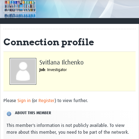
Impact
Resources
Documents & Other Materials
Connection profile
Quality Management Systems
Career Resources
Svitlana Ilchenko
Job
: Investigator
Training Materials
External Platforms
Resources Gateway
Please
Sign in
(or
Register
) to view further.
Events and Workshops
ABOUT THIS MEMBER
Upcoming Events
This member's information is not publicly available. To view
more about this member, you need to be part of the network.
Laboratory Quality Control Workshop 2020