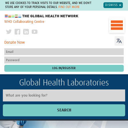
WE USE COOKIES TO TRACK VISITS TO OUR WEBSITE, AND WE DON'T
DISMISS
STORE ANY OF YOUR PERSONAL DETAILS.
FIND OUT MORE
The Global Health Network
WHO Collaborating Centre
Donate Now
Global Health Laboratories
SEARCH
Home