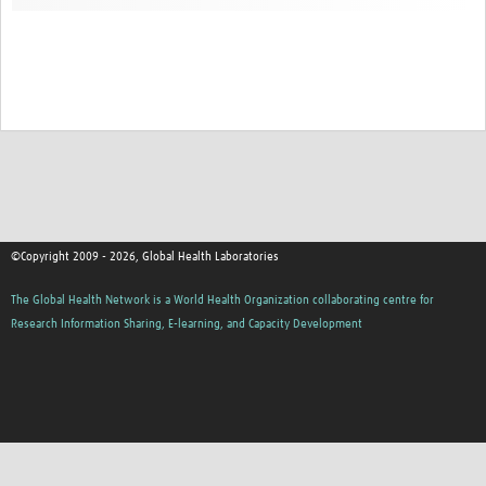
Contact
©Copyright 2009 - 2026, Global Health Laboratories
The Global Health Network is a World Health Organization collaborating centre for
Research Information Sharing, E-learning, and Capacity Development