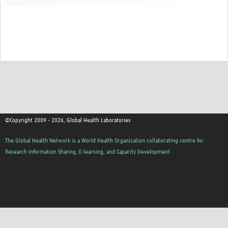
Contact
©Copyright 2009 - 2026, Global Health Laboratories
The Global Health Network is a World Health Organization collaborating centre for
Research Information Sharing, E-learning, and Capacity Development