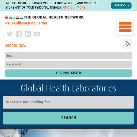
WE USE COOKIES TO TRACK VISITS TO OUR WEBSITE, AND WE DON'T
DISMISS
STORE ANY OF YOUR PERSONAL DETAILS.
FIND OUT MORE
The Global Health Network
WHO Collaborating Centre
Donate Now
Global Health Laboratories
SEARCH
Home