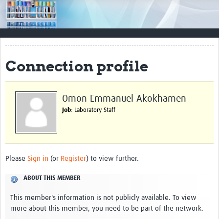
Impact
Resources
Documents & Other Materials
Connection profile
Quality Management Systems
Career Resources
Omon Emmanuel Akokhamen
Job
: Laboratory Staff
Training Materials
External Platforms
Resources Gateway
Please
Sign in
(or
Register
) to view further.
Events and Workshops
ABOUT THIS MEMBER
Upcoming Events
This member's information is not publicly available. To view
more about this member, you need to be part of the network.
Laboratory Quality Control Workshop 2020