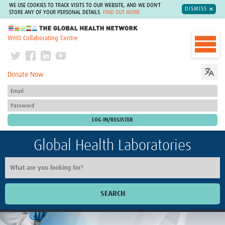
WE USE COOKIES TO TRACK VISITS TO OUR WEBSITE, AND WE DON'T
DISMISS
STORE ANY OF YOUR PERSONAL DETAILS.
FIND OUT MORE
The Global Health Network
WHO Collaborating Centre
Donate Now
Global Health Laboratories
SEARCH
Home