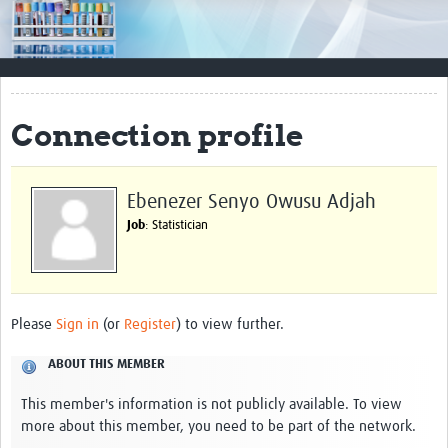
Impact
Resources
Documents & Other Materials
Connection profile
Quality Management Systems
Career Resources
Ebenezer Senyo Owusu Adjah
Job
: Statistician
Training Materials
External Platforms
Resources Gateway
Please
Sign in
(or
Register
) to view further.
Events and Workshops
ABOUT THIS MEMBER
Upcoming Events
This member's information is not publicly available. To view
more about this member, you need to be part of the network.
Laboratory Quality Control Workshop 2020