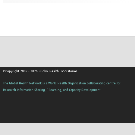
Contact
©Copyright 2009 - 2026, Global Health Laboratories
The Global Health Network is a World Health Organization collaborating centre for
Research Information Sharing, E-learning, and Capacity Development