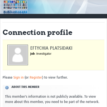
Impact
Resources
Documents & Other Materials
Connection profile
Quality Management Systems
Career Resources
EFTYCHIA PLATSIDAKI
Job
: Investigator
Training Materials
External Platforms
Resources Gateway
Please
Sign in
(or
Register
) to view further.
Events and Workshops
ABOUT THIS MEMBER
Upcoming Events
This member's information is not publicly available. To view
more about this member, you need to be part of the network.
Laboratory Quality Control Workshop 2020