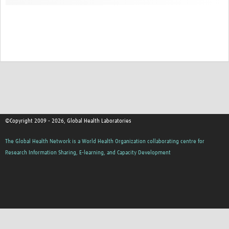
Contact
©Copyright 2009 - 2026, Global Health Laboratories
The Global Health Network is a World Health Organization collaborating centre for
Research Information Sharing, E-learning, and Capacity Development