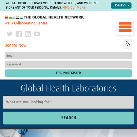
WE USE COOKIES TO TRACK VISITS TO OUR WEBSITE, AND WE DON'T
DISMISS
STORE ANY OF YOUR PERSONAL DETAILS.
FIND OUT MORE
The Global Health Network
WHO Collaborating Centre
Donate Now
Global Health Laboratories
SEARCH
Home