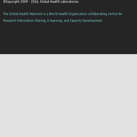
©Copyright 2009 - 2026, Global Health Laboratories
The Global Health Network is a World Health Organization collaborating centre for
Research Information Sharing, E-learning, and Capacity Development