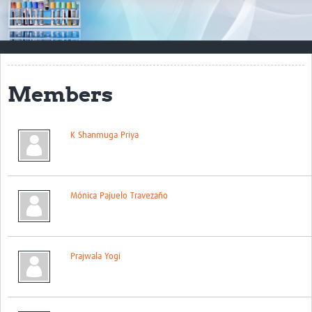
Impact
Resources
Documents & Other Materials
Members
Quality Management Systems
Career Resources
K Shanmuga Priya
Training Materials
External Platforms
Mónica Pajuelo Travezaño
Resources Gateway
Events and Workshops
Prajwala Yogi
Upcoming Events
Laboratory Quality Control Workshop 2020