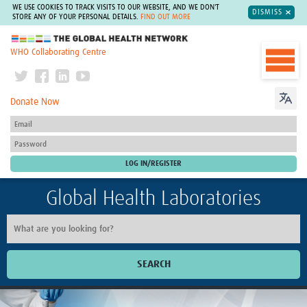
WE USE COOKIES TO TRACK VISITS TO OUR WEBSITE, AND WE DON'T
DISMISS
STORE ANY OF YOUR PERSONAL DETAILS.
FIND OUT MORE
The Global Health Network
WHO Collaborating Centre
Donate Now
Global Health Laboratories
SEARCH
Home