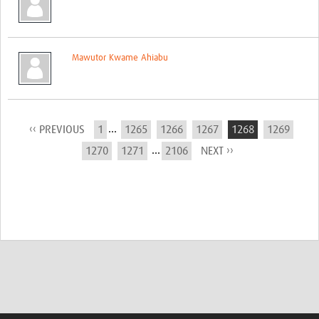
Mawutor Kwame Ahiabu
...
‹‹ PREVIOUS
1
1265
1266
1267
1268
1269
...
1270
1271
2106
NEXT ››