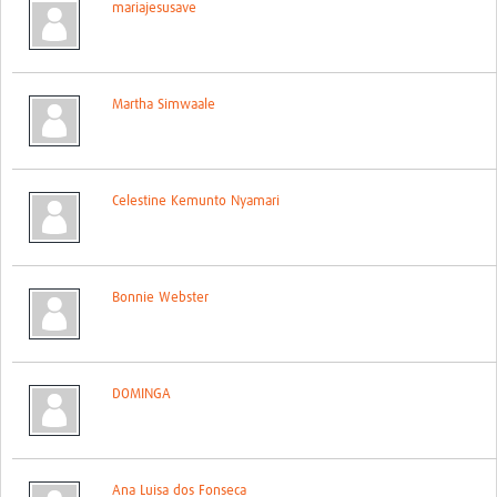
mariajesusave
Contact
Martha Simwaale
Celestine Kemunto Nyamari
Bonnie Webster
DOMINGA
Ana Luisa dos Fonseca