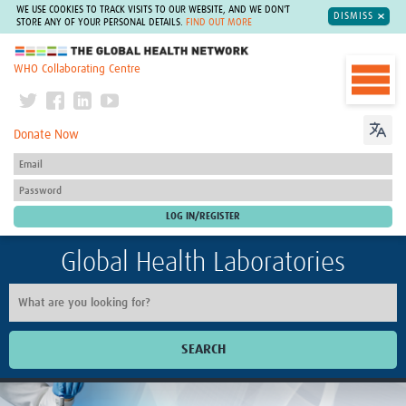
WE USE COOKIES TO TRACK VISITS TO OUR WEBSITE, AND WE DON'T
DISMISS
STORE ANY OF YOUR PERSONAL DETAILS.
FIND OUT MORE
The Global Health Network
WHO Collaborating Centre
Donate Now
Global Health Laboratories
SEARCH
Home