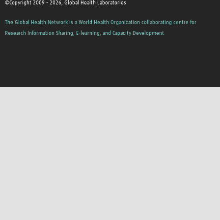
©Copyright 2009 - 2026, Global Health Laboratories
The Global Health Network is a World Health Organization collaborating centre for
Research Information Sharing, E-learning, and Capacity Development