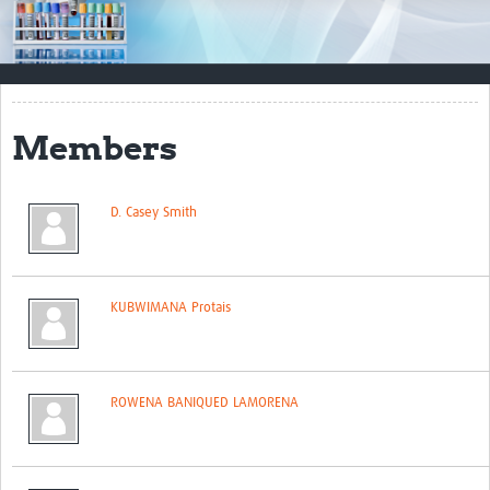
Impact
Resources
Documents & Other Materials
Members
Quality Management Systems
Career Resources
D. Casey Smith
Training Materials
External Platforms
KUBWIMANA Protais
Resources Gateway
Events and Workshops
ROWENA BANIQUED LAMORENA
Upcoming Events
Laboratory Quality Control Workshop 2020