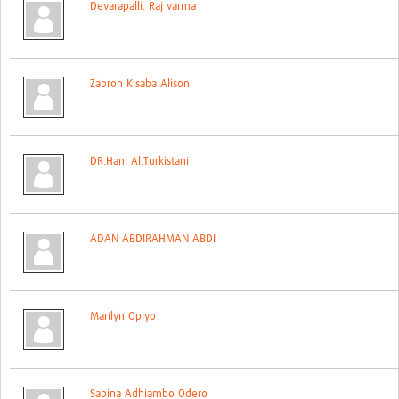
Devarapalli. Raj varma
Contact
Zabron Kisaba Alison
DR.Hani Al.Turkistani
ADAN ABDIRAHMAN ABDI
Marilyn Opiyo
Sabina Adhiambo Odero