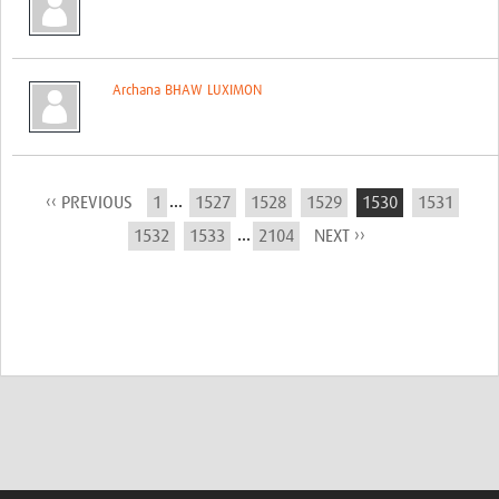
Archana BHAW LUXIMON
...
‹‹ PREVIOUS
1
1527
1528
1529
1530
1531
...
1532
1533
2104
NEXT ››