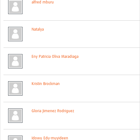
alfred mburu
Contact
Natalya
Eny Patricia Oliva Maradiaga
Kristin Brockman
Gloria Jimenez Rodriguez
Idowu Edu-muyideen