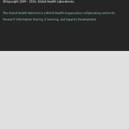
©Copyright 2009 - 2026, Global Health Laboratories
The Global Health Network is a World Health Organization collaborating centre for
Research Information Sharing, E-learning, and Capacity Development