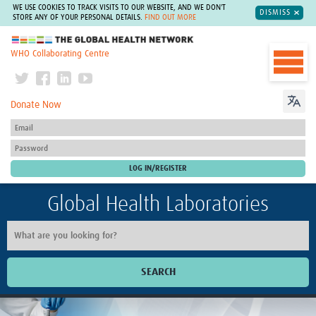
WE USE COOKIES TO TRACK VISITS TO OUR WEBSITE, AND WE DON'T
DISMISS
STORE ANY OF YOUR PERSONAL DETAILS.
FIND OUT MORE
The Global Health Network
WHO Collaborating Centre
Donate Now
Global Health Laboratories
SEARCH
Home