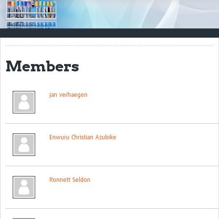
Impact
Resources
Documents & Other Materials
Members
Quality Management Systems
Career Resources
jan verhaegen
Training Materials
External Platforms
Enwuru Christian Azubike
Resources Gateway
Events and Workshops
Ronnett Seldon
Upcoming Events
Laboratory Quality Control Workshop 2020