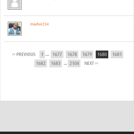
maxher234
...
‹‹ PREVIOUS
1
1677
1678
1679
1680
1681
...
1682
1683
2104
NEXT ››