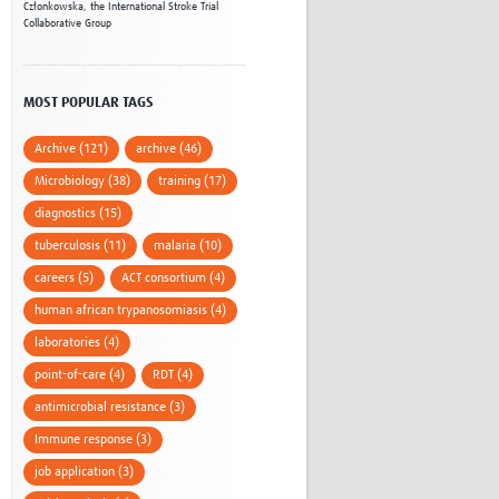
Członkowska,
the International Stroke Trial
Collaborative Group
MOST POPULAR TAGS
Archive (121)
archive (46)
Microbiology (38)
training (17)
diagnostics (15)
tuberculosis (11)
malaria (10)
careers (5)
ACT consortium (4)
human african trypanosomiasis (4)
laboratories (4)
point-of-care (4)
RDT (4)
antimicrobial resistance (3)
Immune response (3)
job application (3)