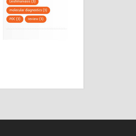
Leishmaniasis (3)
molecular diagnostics (3)
POC (3)
review (3)