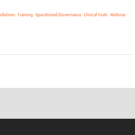
idelines
Training
Operational/Governance
Clinical trials
Webinar
s