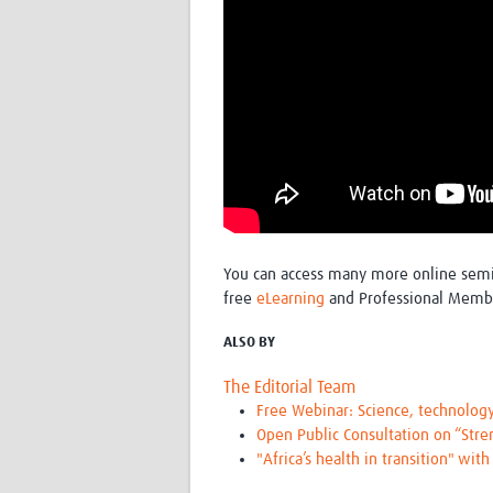
You can access many more online sem
free
eLearning
and Professional Memb
ALSO BY
The Editorial Team
Free Webinar: Science, technolog
Open Public Consultation on “Str
"Africa’s health in transition" wit