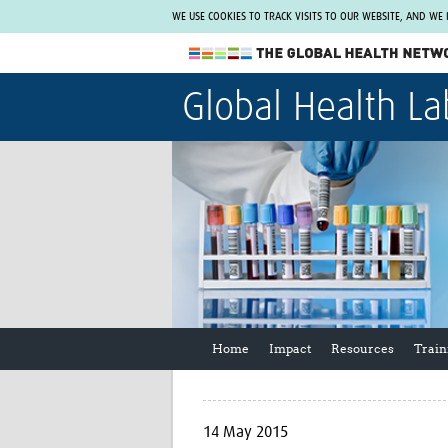
WE USE COOKIES TO TRACK VISITS TO OUR WEBSITE, AND WE
The Global Health Network
Global Health La
WHO Collaborating Centre
www.tghn.org
Not a member?
Find out what The Global Health Network
can do for you.
REGISTER NOW.
Home
Impact
Resources
Train
14 May 2015