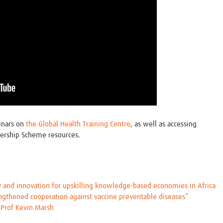
inars on
the Global Health Training Centre
, as well as accessing
ership Scheme resources.
y and innovation for upskilling knowledge-based economies in Africa
engthened cooperation against vaccine preventable diseases”
h Prof Kevin Marsh