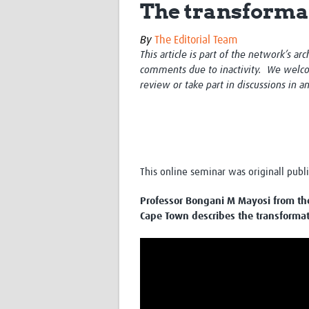
The transformat
By
The Editorial Team
This article is part of the network’s ar
comments due to inactivity. We welco
review or take part in discussions in a
This online seminar was originall pub
Professor Bongani M Mayosi from the
Cape Town describes the transformati