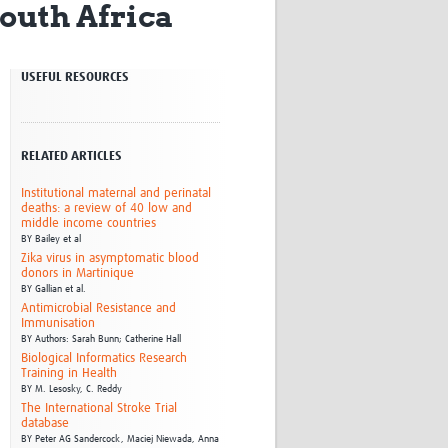
South Africa
Research
WANETAM
CANTAM
USEFUL RESOURCES
TESA
R)
GBS
Women in Global Health Research
HeLTI
RELATED ARTICLES
Global Health Research
Management
Institutional maternal and perinatal
deaths: a review of 40 low and
Coronavirus
middle income countries
BY
Bailey et al
Zika virus in asymptomatic blood
donors in Martinique
BY
Gallian et al.
Antimicrobial Resistance and
Immunisation
BY
Authors: Sarah Bunn; Catherine Hall
Biological Informatics Research
ss
Training in Health
BY
M. Lesosky,
C. Reddy
The International Stroke Trial
database
BY
Peter AG Sandercock,
Maciej Niewada,
Anna