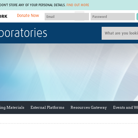
 DON'T STORE ANY OF YOUR PERSONAL DETAILS.
FIND OUT MORE
Donate Now
MEMBER SITES
boratories
A network of members around the world.
J
Africa Pandemic Sciences
ARCH
Collaborative Hub
IHR-SP
GLOW-CAT
Virtual Biorepository
Mind-Brain Health
CONNECT
RHEON Hub
Rapid Support Team
Plants for Health
The Global Health Network Af
Fleming Fund Knowledge Hub
The Global Health Network A
Global Migrant & Refugee Health
The Global Health Network L
ODIN Wastewater Surveillance
The Global Health Network 
Project
Global Health Bioethics
ing Materials
External Platforms
Resources Gateway
Events and 
CEPI Technical Resources
Global Pandemic Planning
UK Overseas Territories Public
ACROSS
Health Network
EPIDEMIC ETHICS
MIRNA
Global Vector Hub
Global Malaria Research
Global Health Economics