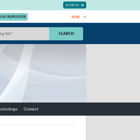
DISMISS
MORE
OIN NOW.
SEARCH
Global Research Nurses
mesh
TDR Knowledge Hub
Global Health Coordinators
Global Health Laboratories
rica
Global Health Methodology
sia
Research
AC
Global Health Social Science
MENA
Global Health Trials
Mother Child Health
Workshops
Contact
Global Pregnancy CoLab
INTERGROWTH-21ˢᵗ
ISARIC
WEPHREN
East African Consortium for Clinical