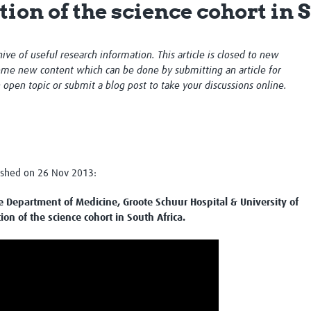
ion of the science cohort in 
Global Snakebite Research
LactaHub – Breastfeeding
Global Outbreaks Research
Knowledge
Vivli Knowledge Hub
Global Birth Defects
chive of useful research information. This article is closed to new
Sub-Saharan Congenital Anomalies
Fiocruz
me new content which can be done by submitting an article for
Network
Antimicrobial Resistance (AM
n open topic or submit a blog post to take your discussions online.
Global Health Data Science
EDCTP Knowledge Hub
Global Cancer Research
PediCAP
Africa CDC
Childhood Acute Illness and
AI for Global Health Research
Nutrition Resources
Global Medicines Safety
ALERRT
UCL Innovative CTU Capacity
Brain Infections Global
lished on 26 Nov 2013:
Strengthening Hub
Research Capacity Network
 Department of Medicine, Groote Schuur Hospital & University of
RESEARCH TOOLS
Resources designed to help you.
on of the science cohort in South Africa.
Site Finder
Resources Gateway
Process Map
Global Health Research Proce
Global Health Training Centre
Map