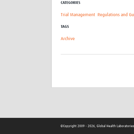
CATEGORIES
Trial Management
Regulations and Gu
TAGS
Archive
©Copyright 2009 - 2026, Global Health Laboratorie