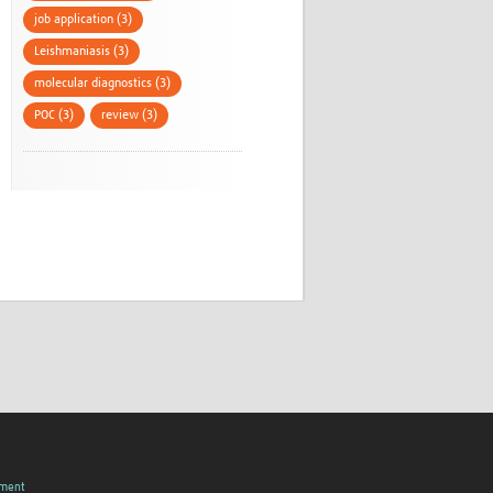
job application (3)
Leishmaniasis (3)
molecular diagnostics (3)
POC (3)
review (3)
pment