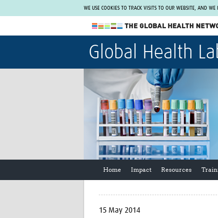
WE USE COOKIES TO TRACK VISITS TO OUR WEBSITE, AND WE
The Global Health Network
Global Health La
WHO Collaborating Centre
www.tghn.org
Not a member?
Find out what The Global Health Network
can do for you.
REGISTER NOW.
Home
Impact
Resources
Train
15 May 2014