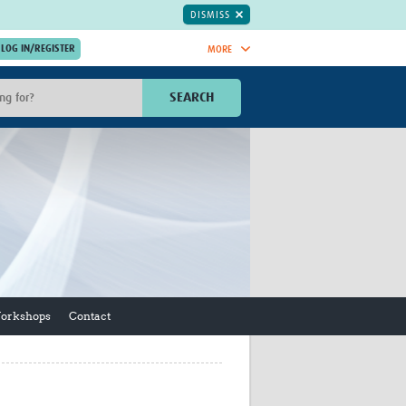
DISMISS
MORE
OIN NOW.
SEARCH
Global Research Nurses
mesh
TDR Knowledge Hub
Global Health Coordinators
Global Health Laboratories
rica
Global Health Methodology
sia
Research
AC
Global Health Social Science
MENA
Global Health Trials
Mother Child Health
Workshops
Contact
Global Pregnancy CoLab
INTERGROWTH-21ˢᵗ
ISARIC
WEPHREN
East African Consortium for Clinical