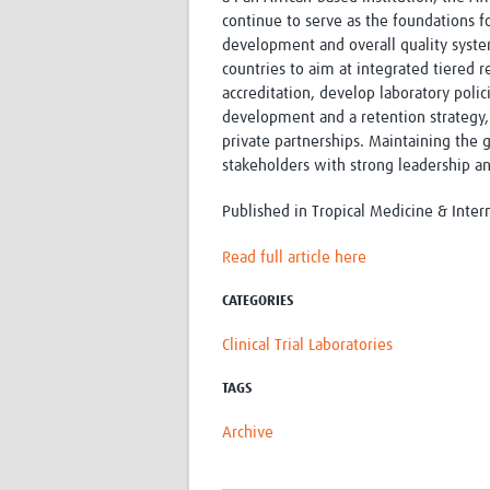
continue to serve as the foundations f
development and overall quality syst
countries to aim at integrated tiered
accreditation, develop laboratory polic
development and a retention strategy, 
private partnerships. Maintaining the g
stakeholders with strong leadership a
Published in Tropical Medicine & Inter
Read full article here
CATEGORIES
Clinical Trial Laboratories
TAGS
Archive