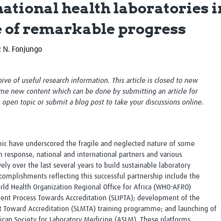
ational health laboratories 
Global Snakebite Research
LactaHub – Breastfeeding
Global Outbreaks Research
Knowledge
e of remarkable progress
Vivli Knowledge Hub
Global Birth Defects
Sub-Saharan Congenital Anomalies
Fiocruz
P. N. Fonjungo
Network
Antimicrobial Resistance (AM
Global Health Data Science
EDCTP Knowledge Hub
Global Cancer Research
PediCAP
chive of useful research information. This article is closed to new
Africa CDC
Childhood Acute Illness and
me new content which can be done by submitting an article for
AI for Global Health Research
Nutrition Resources
n open topic or submit a blog post to take your discussions online.
Global Medicines Safety
ALERRT
UCL Innovative CTU Capacity
Brain Infections Global
Strengthening Hub
Research Capacity Network
ic have underscored the fragile and neglected nature of some
RESEARCH TOOLS
Resources designed to help you.
 In response, national and international partners and various
y over the last several years to build sustainable laboratory
Site Finder
Resources Gateway
ccomplishments reflecting this successful partnership include the
Process Map
Global Health Research Proce
rld Health Organization Regional Office for Africa (WHO-AFRO)
Global Health Training Centre
Map
ent Process Towards Accreditation (SLIPTA); development of the
Toward Accreditation (SLMTA) training programme; and launching of
frican Society for Laboratory Medicine (ASLM). These platforms