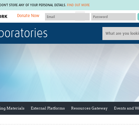
 DON'T STORE ANY OF YOUR PERSONAL DETAILS.
FIND OUT MORE
Donate Now
MEMBER SITES
boratories
A network of members around the world.
J
Africa Pandemic Sciences
ARCH
Collaborative Hub
IHR-SP
GLOW-CAT
Virtual Biorepository
Mind-Brain Health
CONNECT
RHEON Hub
Rapid Support Team
Plants for Health
The Global Health Network Af
Fleming Fund Knowledge Hub
The Global Health Network A
Global Migrant & Refugee Health
The Global Health Network L
ODIN Wastewater Surveillance
The Global Health Network 
Project
Global Health Bioethics
ing Materials
External Platforms
Resources Gateway
Events and 
CEPI Technical Resources
Global Pandemic Planning
UK Overseas Territories Public
ACROSS
Health Network
EPIDEMIC ETHICS
MIRNA
Global Vector Hub
Global Malaria Research
Global Health Economics