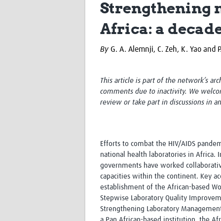
Strengthening n
Africa: a decad
By
G. A. Alemnji, C. Zeh, K. Yao and 
This article is part of the network’s ar
comments due to inactivity. We welco
review or take part in discussions in a
Efforts to combat the HIV/AIDS pandem
national health laboratories in Africa.
governments have worked collaborativel
capacities within the continent. Key a
establishment of the African-based Wo
Stepwise Laboratory Quality Improvem
Strengthening Laboratory Management 
a Pan African-based institution, the A