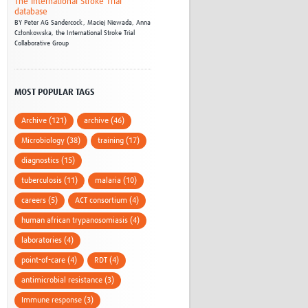
The International Stroke Trial
database
BY
Peter AG Sandercock,
Maciej Niewada,
Anna
Członkowska,
the International Stroke Trial
Collaborative Group
MOST POPULAR TAGS
Archive (121)
archive (46)
Microbiology (38)
training (17)
diagnostics (15)
tuberculosis (11)
malaria (10)
careers (5)
ACT consortium (4)
human african trypanosomiasis (4)
laboratories (4)
point-of-care (4)
RDT (4)
antimicrobial resistance (3)
Immune response (3)