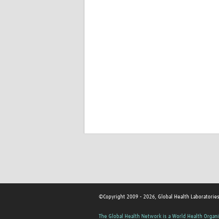
©Copyright 2009 - 2026, Global Health Laboratorie
The Global Health Network is a World Health Organi