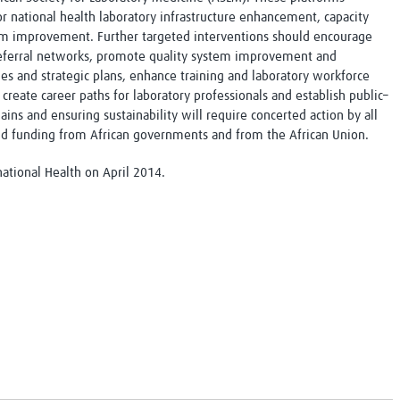
or national health laboratory infrastructure enhancement, capacity
em improvement. Further targeted interventions should encourage
 referral networks, promote quality system improvement and
ies and strategic plans, enhance training and laboratory workforce
create career paths for laboratory professionals and establish public–
ains and ensuring sustainability will require concerted action by all
nd funding from African governments and from the African Union.
national Health on April 2014.