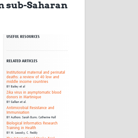
in sub-Saharan
Research
WANETAM
CANTAM
TESA
R)
GBS
USEFUL RESOURCES
Women in Global Health Research
HeLTI
Global Health Research
Management
RELATED ARTICLES
Coronavirus
Institutional maternal and perinatal
deaths: a review of 40 low and
middle income countries
BY
Bailey et al
Zika virus in asymptomatic blood
donors in Martinique
BY
Gallian et al.
Antimicrobial Resistance and
Immunisation
ss
BY
Authors: Sarah Bunn; Catherine Hall
Biological Informatics Research
Training in Health
BY
M. Lesosky,
C. Reddy