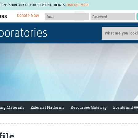
 DON'T STORE ANY OF YOUR PERSONAL DETAILS.
FIND OUT MORE
Donate Now
MEMBER SITES
boratories
A network of members around the world.
J
Africa Pandemic Sciences
ARCH
Collaborative Hub
IHR-SP
GLOW-CAT
Virtual Biorepository
Mind-Brain Health
CONNECT
RHEON Hub
Rapid Support Team
Plants for Health
The Global Health Network Af
Fleming Fund Knowledge Hub
The Global Health Network A
Global Migrant & Refugee Health
The Global Health Network L
ODIN Wastewater Surveillance
The Global Health Network 
Project
Global Health Bioethics
ing Materials
External Platforms
Resources Gateway
Events and 
CEPI Technical Resources
Global Pandemic Planning
UK Overseas Territories Public
ACROSS
Health Network
EPIDEMIC ETHICS
MIRNA
Global Vector Hub
ile
Global Malaria Research
Global Health Economics