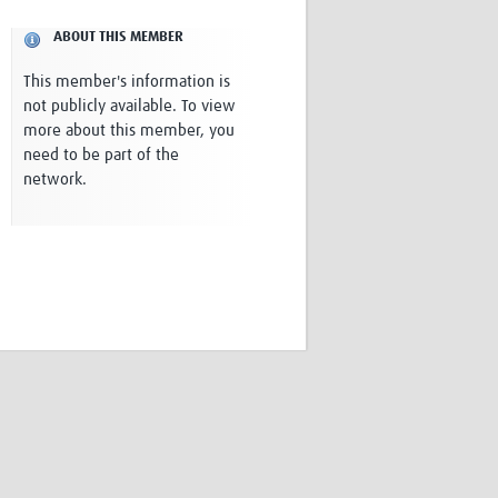
Research
ABOUT THIS MEMBER
WANETAM
CANTAM
This member's information is
TESA
not publicly available. To view
R)
GBS
more about this member, you
Women in Global Health Research
need to be part of the
HeLTI
network.
Global Health Research
Management
Coronavirus
ss