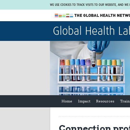
WE USE COOKIES TO TRACK VISITS TO OUR WEBSITE, AND WE
The Global Health Network
Global Health La
WHO Collaborating Centre
www.tghn.org
Not a member?
Find out what The Global Health Network
can do for you.
REGISTER NOW.
Home
Impact
Resources
Train
Connection prof