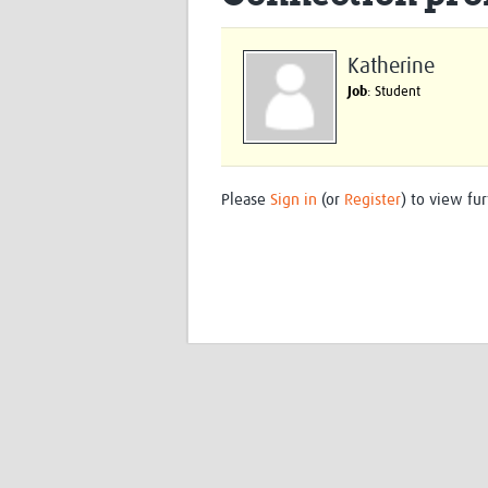
Katherine
Job
: Student
Please
Sign in
(or
Register
) to view fur