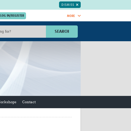
DISMISS
MORE
OIN NOW.
SEARCH
Global Research Nurses
mesh
TDR Knowledge Hub
Global Health Coordinators
Global Health Laboratories
rica
Global Health Methodology
sia
Research
AC
Global Health Social Science
MENA
Global Health Trials
Mother Child Health
Workshops
Contact
Global Pregnancy CoLab
INTERGROWTH-21ˢᵗ
ISARIC
WEPHREN
East African Consortium for Clinical